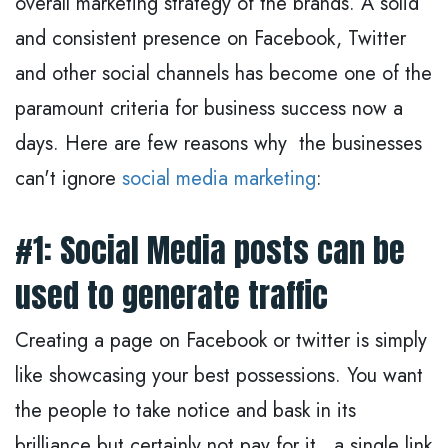
overall marketing strategy of the brands. A solid
and consistent presence on Facebook, Twitter
and other social channels has become one of the
paramount criteria for business success now a
days. Here are few reasons why the businesses
can't ignore
social media marketing
:
#1: Social Media posts can be
used to generate traffic
Creating a page on Facebook or twitter is simply
like showcasing your best possessions. You want
the people to take notice and bask in its
brilliance but certainly not pay for it. a single link