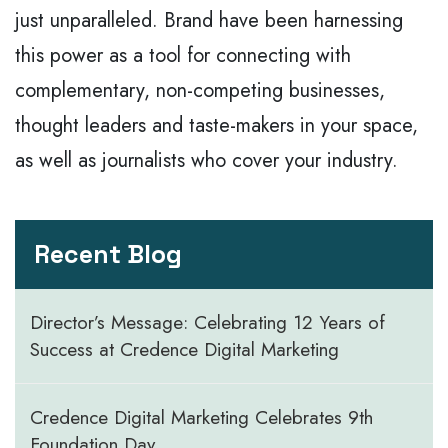
just unparalleled. Brand have been harnessing
this power as a tool for connecting with
complementary, non-competing businesses,
thought leaders and taste-makers in your space,
as well as journalists who cover your industry.
Recent Blog
Director’s Message: Celebrating 12 Years of
Success at Credence Digital Marketing
Credence Digital Marketing Celebrates 9th
Foundation Day