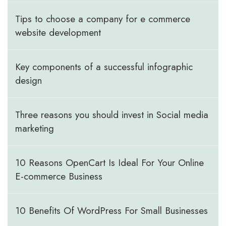
Tips to choose a company for e commerce
website development
Key components of a successful infographic
design
Three reasons you should invest in Social media
marketing
10 Reasons OpenCart Is Ideal For Your Online
E-commerce Business
10 Benefits Of WordPress For Small Businesses