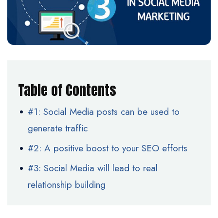
Table of Contents
#1: Social Media posts can be used to
generate traffic
#2: A positive boost to your SEO efforts
#3: Social Media will lead to real
relationship building