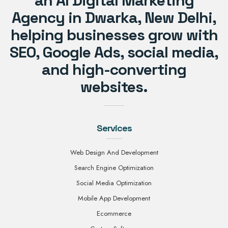
an AI Digital Marketing
Agency in Dwarka, New Delhi,
helping businesses grow with
SEO, Google Ads, social media,
and high-converting
websites.
Services
Web Design And Development
Search Engine Optimization
Social Media Optimization
Mobile App Development
Ecommerce