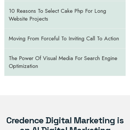
10 Reasons To Select Cake Php For Long
Website Projects
Moving From Forceful To Inviting Call To Action
The Power Of Visual Media For Search Engine
Optimization
Credence Digital Marketing is