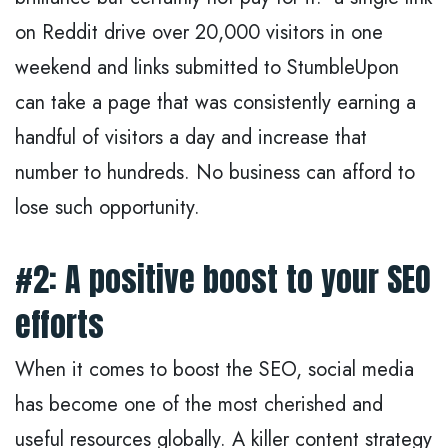
on Reddit drive over 20,000 visitors in one
weekend and links submitted to StumbleUpon
can take a page that was consistently earning a
handful of visitors a day and increase that
number to hundreds. No business can afford to
lose such opportunity.
#2: A positive boost to your SEO
efforts
When it comes to boost the SEO, social media
has become one of the most cherished and
useful resources globally. A killer content strategy