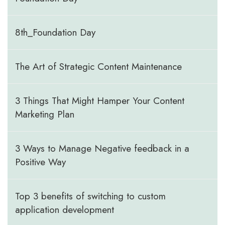
8th_Foundation Day
The Art of Strategic Content Maintenance
3 Things That Might Hamper Your Content
Marketing Plan
3 Ways to Manage Negative feedback in a
Positive Way
Top 3 benefits of switching to custom
application development