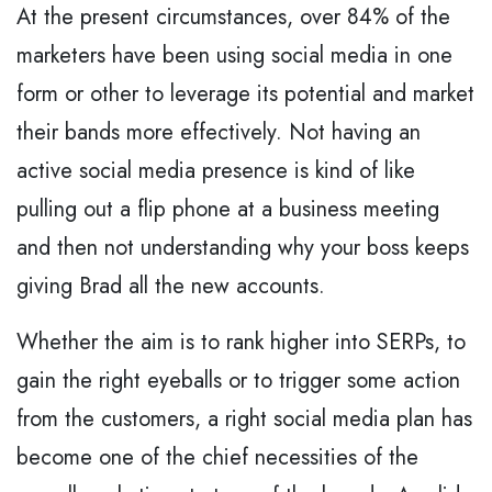
At the present circumstances, over 84% of the
marketers have been using social media in one
form or other to leverage its potential and market
their bands more effectively. Not having an
active social media presence is kind of like
pulling out a flip phone at a business meeting
and then not understanding why your boss keeps
giving Brad all the new accounts.
Whether the aim is to rank higher into SERPs, to
gain the right eyeballs or to trigger some action
from the customers, a right social media plan has
become one of the chief necessities of the