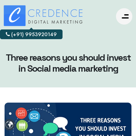
(+91) 9953920149
Three reasons you should invest
in Social media marketing