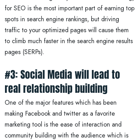
for SEO is the most important part of earning top
spots in search engine rankings, but driving
traffic to your optimized pages will cause them
to climb much faster in the search engine results
pages (SERPs).
#3: Social Media will lead to
real relationship building
One of the major features which has been
making Facebook and twitter as a favorite
marketing tool is the ease of interaction and
community building with the audience which is