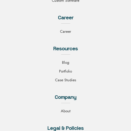
Custom Software
Career
Career
Resources
Blog
Portfolio
Case Studies
Company
About
Legal & Policies