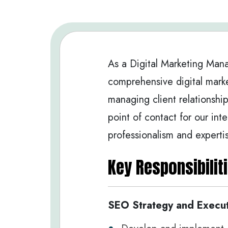
As a Digital Marketing Mana
comprehensive digital marke
managing client relationship
point of contact for our int
professionalism and experti
Key Responsibiliti
SEO Strategy and Execut