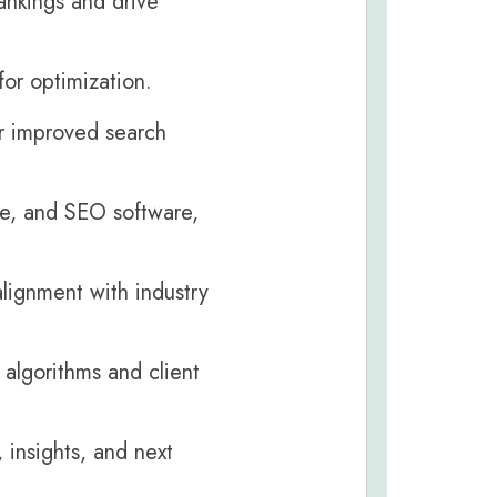
ankings and drive
or optimization.
or improved search
le, and SEO software,
lignment with industry
algorithms and client
 insights, and next