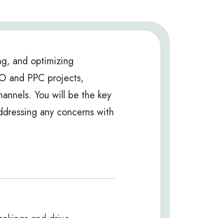
ng, and optimizing
EO and PPC projects,
hannels. You will be the key
 addressing any concerns with