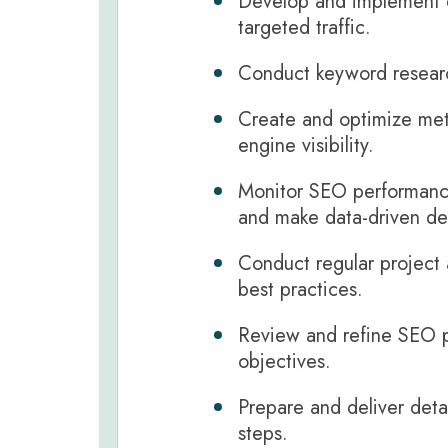
Develop and implement e
targeted traffic.
Conduct keyword research
Create and optimize meta
engine visibility.
Monitor SEO performance
and make data-driven de
Conduct regular project 
best practices.
Review and refine SEO pr
objectives.
Prepare and deliver detai
steps.