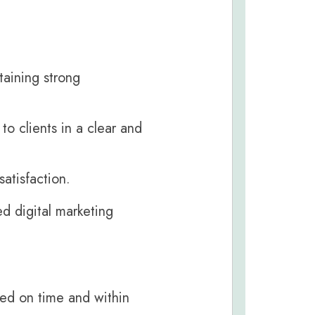
taining strong
o clients in a clear and
atisfaction.
ed digital marketing
red on time and within