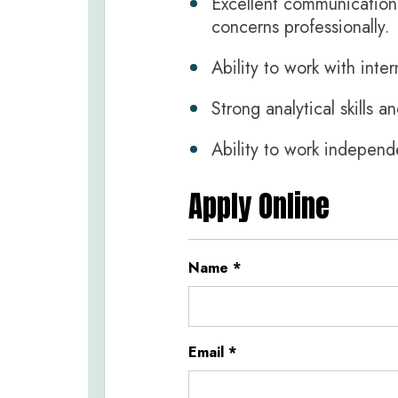
Excellent communication s
concerns professionally.
Ability to work with inte
Strong analytical skills a
Ability to work independ
Apply Online
Name
*
Email
*