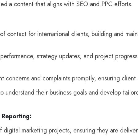
media content that aligns with SEO and PPC efforts.
of contact for international clients, building and main
rformance, strategy updates, and project progress t
nt concerns and complaints promptly, ensuring client s
to understand their business goals and develop tailor
Reporting:
 digital marketing projects, ensuring they are delive