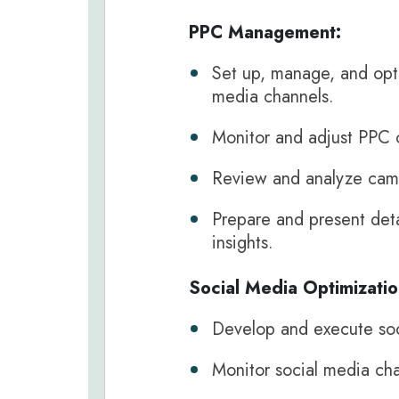
PPC Management:
Set up, manage, and opt
media channels.
Monitor and adjust PPC 
Review and analyze cam
Prepare and present deta
insights.
Social Media Optimizatio
Develop and execute soci
Monitor social media cha