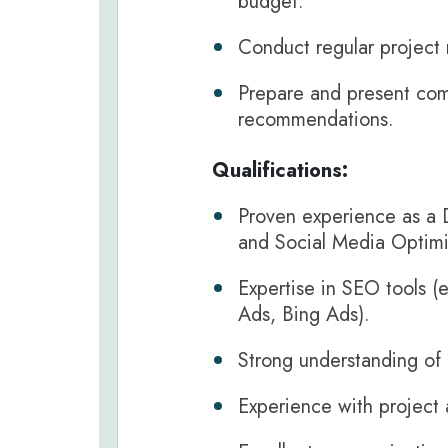
budget.
Conduct regular project 
Prepare and present comp
recommendations.
Qualifications:
Proven experience as a D
and Social Media Optimi
Expertise in SEO tools (
Ads, Bing Ads).
Strong understanding of
Experience with project 