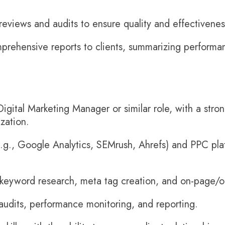
reviews and audits to ensure quality and effectivenes
rehensive reports to clients, summarizing performan
igital Marketing Manager or similar role, with a str
zation.
e.g., Google Analytics, SEMrush, Ahrefs) and PPC pla
 keyword research, meta tag creation, and on-page/o
audits, performance monitoring, and reporting.