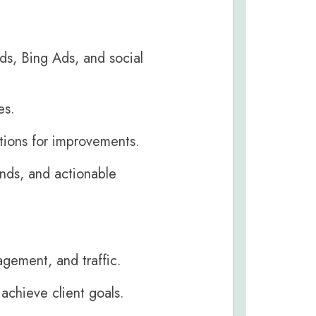
s, Bing Ads, and social
es.
ions for improvements.
ends, and actionable
agement, and traffic.
achieve client goals.