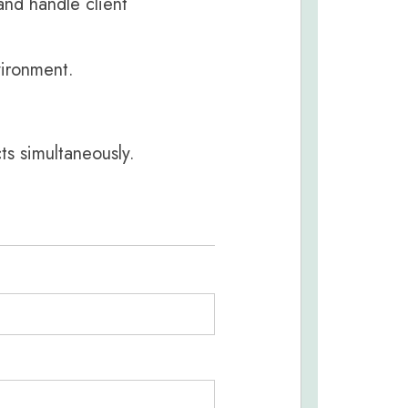
 and handle client
vironment.
ts simultaneously.