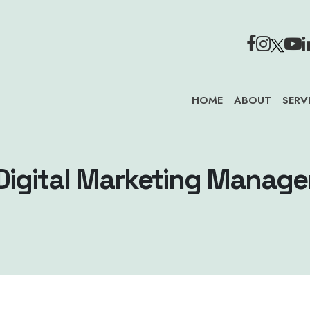
HOME
ABOUT
SERV
Digital Marketing Manage