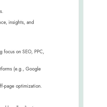
s.
ce, insights, and
ong focus on SEO, PPC,
tforms (e.g., Google
ff-page optimization.