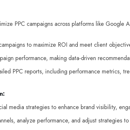
imize PPC campaigns across platforms like Google Ad
campaigns to maximize ROI and meet client objectiv
paign performance, making data-driven recommendat
iled PPC reports, including performance metrics, tr
n:
al media strategies to enhance brand visibility, eng
nnels, analyze performance, and adjust strategies to 