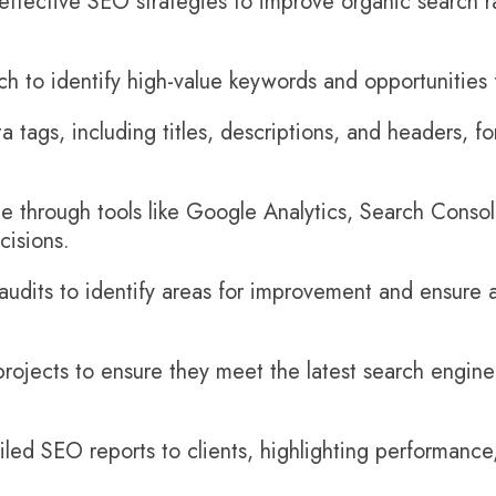
ffective SEO strategies to improve organic search r
 to identify high-value keywords and opportunities f
 tags, including titles, descriptions, and headers, f
 through tools like Google Analytics, Search Conso
cisions.
audits to identify areas for improvement and ensure a
ojects to ensure they meet the latest search engine 
led SEO reports to clients, highlighting performance,