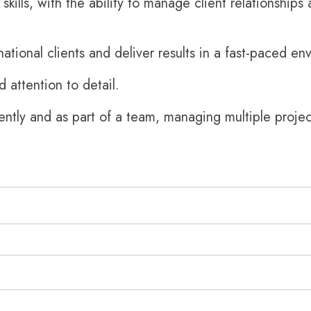
kills, with the ability to manage client relationships
rnational clients and deliver results in a fast-paced en
nd attention to detail.
ently and as part of a team, managing multiple projec