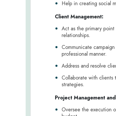
Help in creating social 
Client Management:
Act as the primary point 
relationships.
Communicate campaign pe
professional manner.
Address and resolve clie
Collaborate with clients 
strategies.
Project Management and 
Oversee the execution of