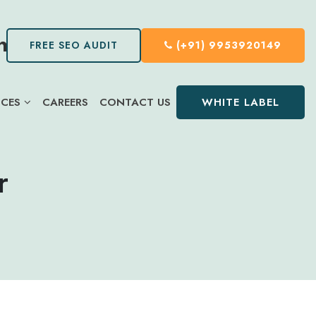
FREE SEO AUDIT
(+91) 9953920149
WHITE LABEL
ICES
CAREERS
CONTACT US
r