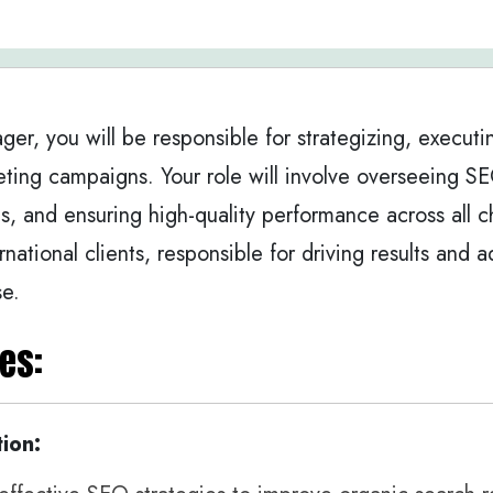
ger, you will be responsible for strategizing, executi
ting campaigns. Your role will involve overseeing S
s, and ensuring high-quality performance across all c
ernational clients, responsible for driving results and
se.
es:
ion: