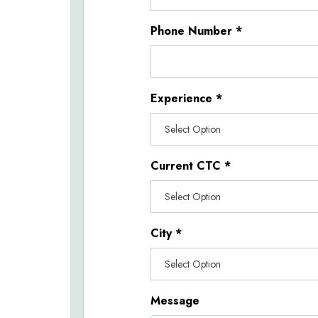
Phone Number
*
Experience
*
Current CTC
*
City
*
Message