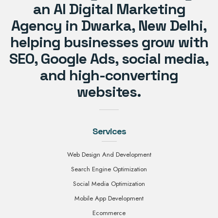
an AI Digital Marketing
Agency in Dwarka, New Delhi,
helping businesses grow with
SEO, Google Ads, social media,
and high-converting
websites.
Services
Web Design And Development
Search Engine Optimization
Social Media Optimization
Mobile App Development
Ecommerce