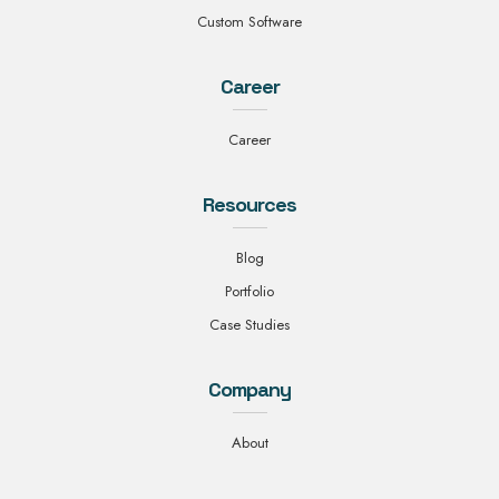
Custom Software
Career
Career
Resources
Blog
Portfolio
Case Studies
Company
About