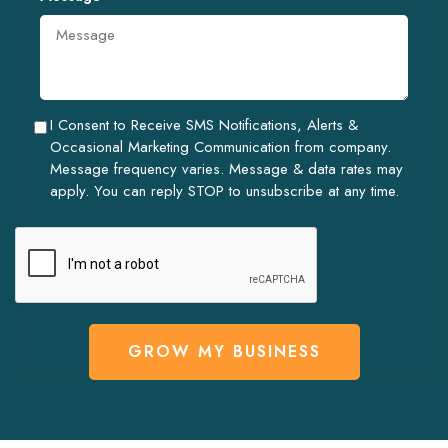
I Consent to Receive SMS Notifications, Alerts &
Occasional Marketing Communication from company.
Message frequency varies. Message & data rates may
apply. You can reply STOP to unsubscribe at any time.
GROW MY BUSINESS