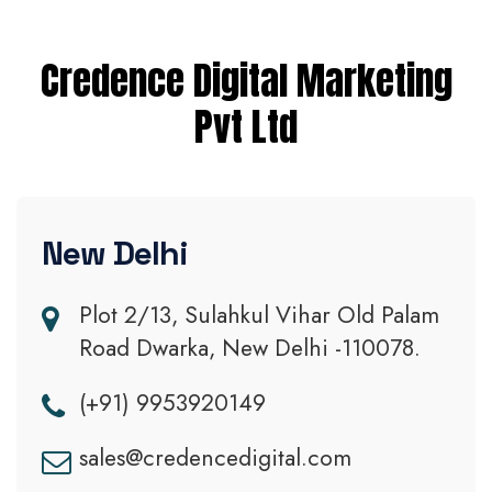
Credence Digital Marketing
Pvt Ltd
New Delhi
Plot 2/13, Sulahkul Vihar Old Palam
Road Dwarka, New Delhi -110078.
(+91) 9953920149
sales@credencedigital.com