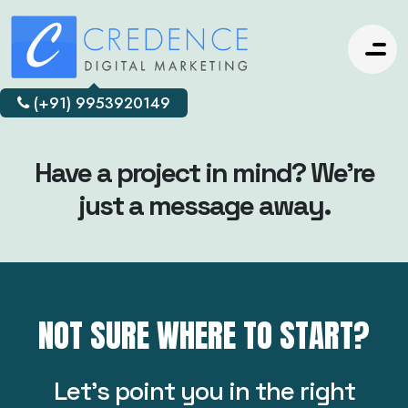
(+91) 9953920149
Have a project in mind? We’re
just a message away.
NOT SURE WHERE TO START?
Let’s point you in the right