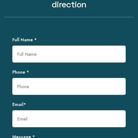
direction
Full Name
*
Phone
*
Email
*
Message
*