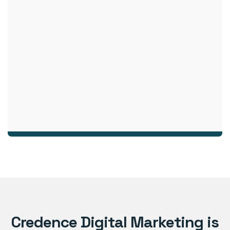
Credence Digital Marketing is