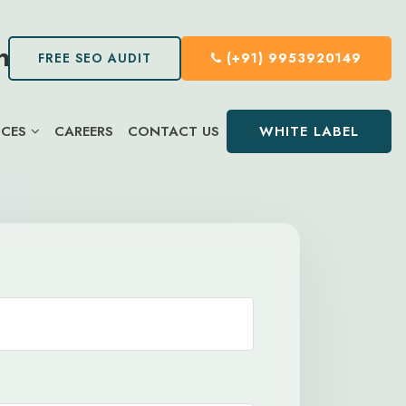
FREE SEO AUDIT
(+91) 9953920149
WHITE LABEL
ICES
CAREERS
CONTACT US