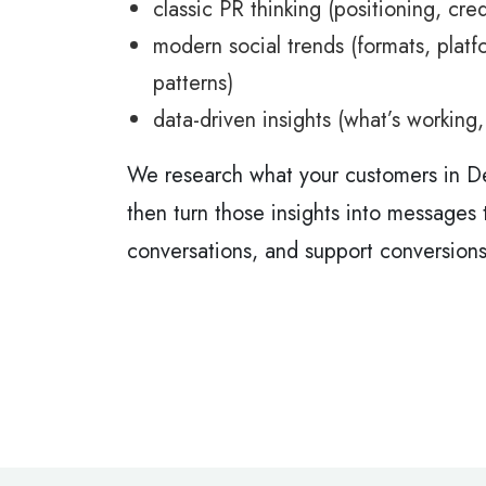
classic PR thinking (positioning, cred
modern social trends (formats, platf
patterns)
data-driven insights (what’s working
We research what your customers in D
then turn those insights into messages t
conversations, and support conversions