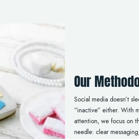
Our Methodo
Social media doesn’t sl
“inactive” either. With 
attention, we focus on th
needle: clear messaging,