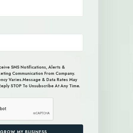
eive SMS Notifications, Alerts &
keting Communication From Company.
ncy Varies.Message & Data Rates May
Reply STOP To Unsubscribe At Any Time.
GROW MY BUSINESS