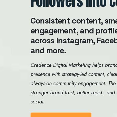
Followers into 
Consistent content, sm
engagement, and profil
across Instagram, Faceb
and more.
Credence Digital Marketing helps brand
presence with strategy-led content, clea
always-on community engagement. The goa
stronger brand trust, better reach, and
social.