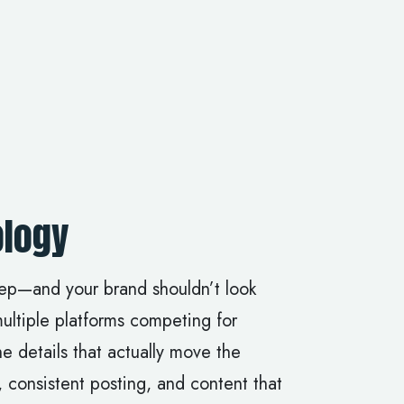
logy
eep—and your brand shouldn’t look
multiple platforms competing for
e details that actually move the
 consistent posting, and content that