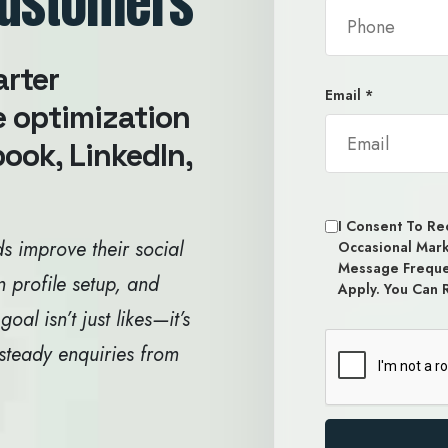
Customers
arter
Email
*
e optimization
ook, LinkedIn,
I Consent To Rec
s improve their social
Occasional Mar
Message Freque
n profile setup, and
Apply. You Can 
l isn’t just likes—it’s
 steady enquiries from