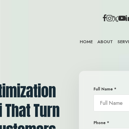
HOME
ABOUT
SERV
timization
Full Name
*
i That Turn
Phone
*