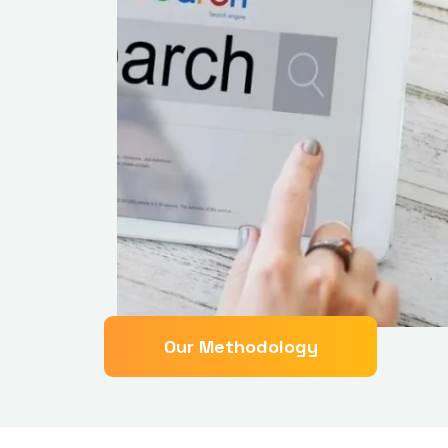
Our Methodology