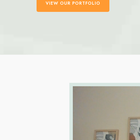
VIEW OUR PORTFOLIO