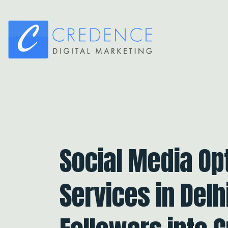
Social Media Op
Services in Delh