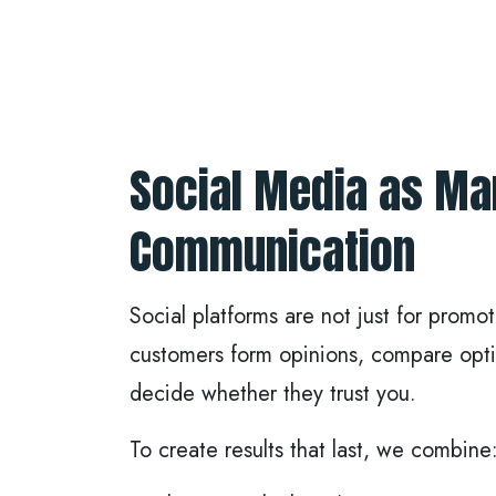
Social Media as Ma
Communication
Social platforms are not just for promo
customers form opinions, compare opti
decide whether they trust you.
To create results that last, we combine