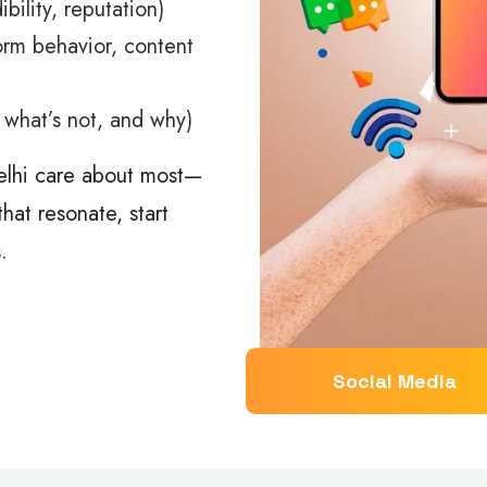
ibility, reputation)
orm behavior, content
, what’s not, and why)
elhi care about most—
hat resonate, start
.
Social Media