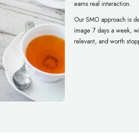
earns real interaction.
Our SMO approach is de
image 7 days a week, wit
relevant, and worth stopp