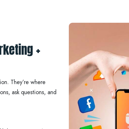
rketing +
tion. They’re where
ons, ask questions, and
: