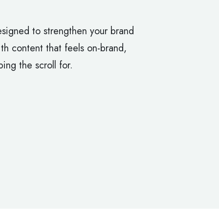
signed to strengthen your brand
h content that feels on-brand,
ing the scroll for.