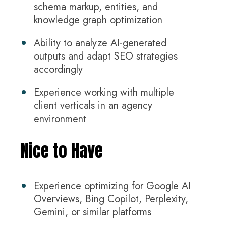
schema markup, entities, and
knowledge graph optimization
Ability to analyze AI-generated
outputs and adapt SEO strategies
accordingly
Experience working with multiple
client verticals in an agency
environment
Nice to Have
Experience optimizing for Google AI
Overviews, Bing Copilot, Perplexity,
Gemini, or similar platforms