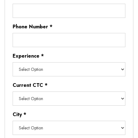
Phone Number
*
Experience
*
Current CTC
*
City
*