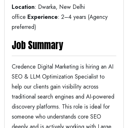
Location
: Dwarka, New Delhi
office
Experience
: 2–4 years (Agency
preferred)
Job Summary
Credence Digital Marketing is hiring an AI
SEO & LLM Optimization Specialist to
help our clients gain visibility across
traditional search engines and AI-powered
discovery platforms. This role is ideal for
someone who understands core SEO
deeply and is actively working with Large