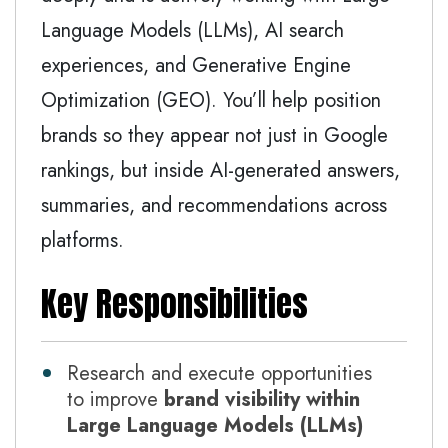
Language Models (LLMs), AI search
experiences, and Generative Engine
Optimization (GEO). You’ll help position
brands so they appear not just in Google
rankings, but inside AI-generated answers,
summaries, and recommendations across
platforms.
Key Responsibilities
Research and execute opportunities
to improve
brand visibility within
Large Language Models (LLMs)