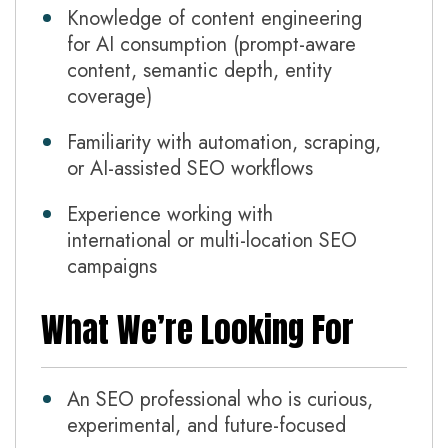
Knowledge of content engineering
for AI consumption (prompt-aware
content, semantic depth, entity
coverage)
Familiarity with automation, scraping,
or AI-assisted SEO workflows
Experience working with
international or multi-location SEO
campaigns
What We’re Looking For
An SEO professional who is curious,
experimental, and future-focused