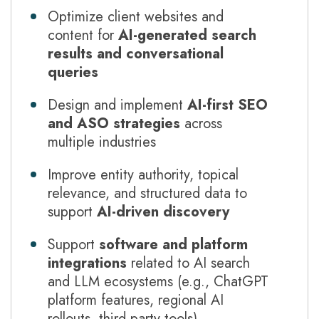
Optimize client websites and
content for
AI-generated search
results and conversational
queries
Design and implement
AI-first SEO
and ASO strategies
across
multiple industries
Improve entity authority, topical
relevance, and structured data to
support
AI-driven discovery
Support
software and platform
integrations
related to AI search
and LLM ecosystems (e.g., ChatGPT
platform features, regional AI
rollouts, third-party tools)