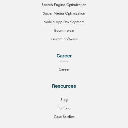
Search Engine Optimization
Social Media Optimization
Mobile App Development
Ecommerce
Custom Software
Career
Career
Resources
Blog
Portfolio
Case Studies