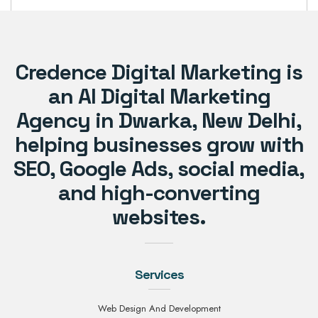
Credence Digital Marketing is
an AI Digital Marketing
Agency in Dwarka, New Delhi,
helping businesses grow with
SEO, Google Ads, social media,
and high-converting
websites.
Services
Web Design And Development