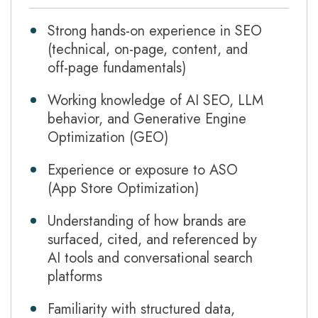
Strong hands-on experience in SEO
(technical, on-page, content, and
off-page fundamentals)
Working knowledge of AI SEO, LLM
behavior, and Generative Engine
Optimization (GEO)
Experience or exposure to ASO
(App Store Optimization)
Understanding of how brands are
surfaced, cited, and referenced by
AI tools and conversational search
platforms
Familiarity with structured data,