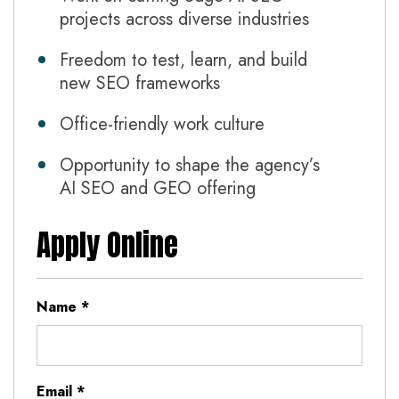
projects across diverse industries
Freedom to test, learn, and build
new SEO frameworks
Office-friendly work culture
Opportunity to shape the agency’s
AI SEO and GEO offering
Apply Online
Name
*
Email
*