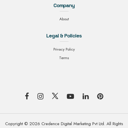
Company
About
Legal & Policies
Privacy Policy
Terms
Copyright © 2026 Credence Digital Marketing Pvt Ltd. All Rights