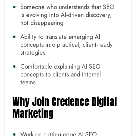
Someone who understands that SEO
is evolving into AI-driven discovery,
not disappearing
Ability to translate emerging AI
concepts into practical, client-ready
strategies
Comfortable explaining AI SEO
concepts to clients and internal
teams
Why Join Credence Digital
Marketing
Work on cutting-edge AI SEO