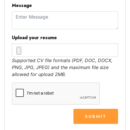
Message
Upload your resume
Supported CV file formats (PDF, DOC, DOCX,
PNG, JPG, JPEG) and the maximum file size
allowed for upload 2MB.
SUBMIT