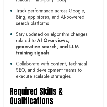
Track performance across Google,
Bing, app stores, and AI-powered
search platforms
Stay updated on algorithm changes
related to
AI Overviews,
generative search, and LLM
training signals
Collaborate with content, technical
SEO, and development teams to
execute scalable strategies
Required Skills &
Qualifications