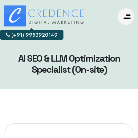
(+91) 9953920149
AI SEO & LLM Optimization
Specialist (On-site)